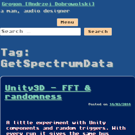
Skip
Grogon [Andrzej Dobrowolski]
to
a man, audio designer
content
Menu
Search
for:
Tag:
GetSpectrumData
Unity3D – FFT &
randomness
Posted on
14/03/2014
A little experiment with Unity
components and random triggers. With
every run it gives the same bus