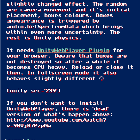
slightly changed effect. The random
are camera movement and it’s initial
placement, boxes colours. Boxes
appearrance is triggered by
audio.GetSpectrumData which brings
within even more uncertainty. The
rest is Unity physics.
It needs
UnityWebPlayer Plugin
for
your browser. Beware that boxes are
not destroyed so after a while it
becomes CPU heavy. Reload or close it
then. In fullscreen mode it also
behaves slightly different 🙂
[unity src=”239″]
If you don’t want to install
UnityWebPlayer, there is “dead”
version of what’s happen above:
http://www.youtube.com/watch?
v=90VjH7PzpNw