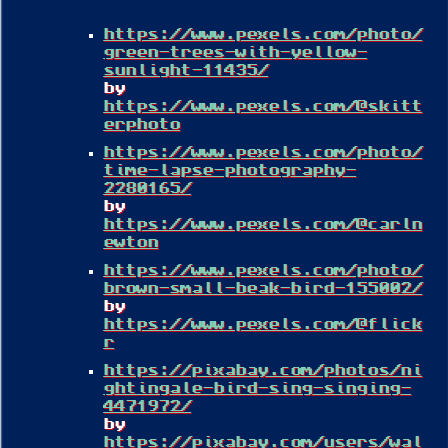
https://www.pexels.com/photo/
green-trees-with-yellow-
sunlight-11435/
by
https://www.pexels.com/@skitt
erphoto
https://www.pexels.com/photo/
time-lapse-photography-
2280165/
by
https://www.pexels.com/@carln
ewton
https://www.pexels.com/photo/
brown-small-beak-bird-155002/
by
https://www.pexels.com/@flick
r
https://pixabay.com/photos/ni
ghtingale-bird-sing-singing-
4471972/
by
https://pixabay.com/users/wal