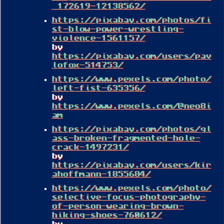
_172619-12138562/
https://pixabay.com/photos/fi
st-blow-power-wrestling-
violence-1561157/
by
https://pixabay.com/users/pav
lofox-514753/
https://www.pexels.com/photo/
left-fist-635356/
by
https://www.pexels.com/@neo8i
am
https://pixabay.com/photos/gl
ass-broken-fragmented-hole-
crack-1497231/
by
https://pixabay.com/users/kir
ahoffmann-1855684/
https://www.pexels.com/photo/
selective-focus-photography-
of-person-wearing-brown-
hiking-shoes-760612/