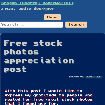
Skip
Grogon [Andrzej Dobrowolski]
to
a man, audio designer
content
Menu
Search
for:
Free stock
photos
appreciation
post
Posted on
18/02/2021
With this post I would like to
express my gratitude to people who
posted for free great stock photos
that I found use for: