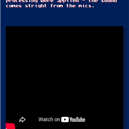
processing were applied – the sound
comes stright from the mics.