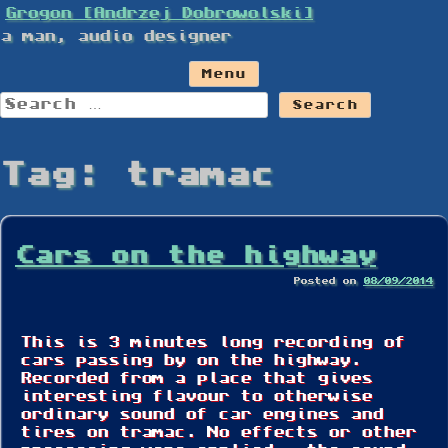
Skip
Grogon [Andrzej Dobrowolski]
to
a man, audio designer
content
Menu
Search
for:
Tag:
tramac
Cars on the highway
Posted on
08/09/2014
This is 3 minutes long recording of
cars passing by on the highway.
Recorded from a place that gives
interesting flavour to otherwise
ordinary sound of car engines and
tires on tramac. No effects or other