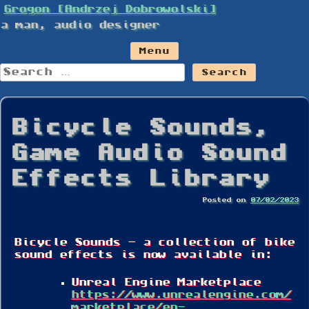
Skip
Grogon [Andrzej Dobrowolski]
to
a man, audio designer
content
Menu
Search
for:
Bicycle Sounds,
Game Audio Sound
Effects Library
Posted on
07/02/2023
Bicycle Sounds – a collection of bike
sound effects is now available in:
Unreal Engine Marketplace
https://www.unrealengine.com/
marketplace/en-