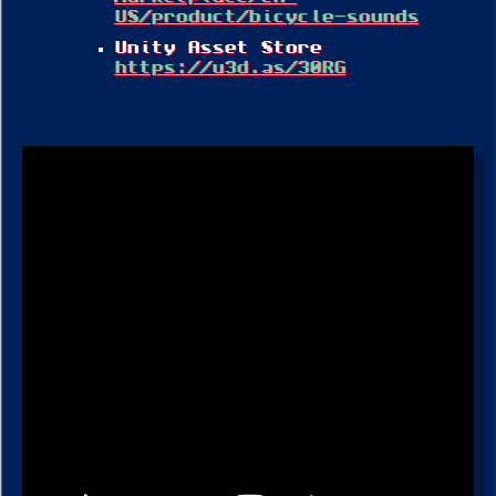
US/product/bicycle-sounds
Unity Asset Store
https://u3d.as/30RG