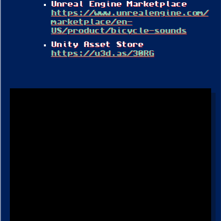
Unreal Engine Marketplace
https://www.unrealengine.com/
marketplace/en-
US/product/bicycle-sounds
Unity Asset Store
https://u3d.as/30RG