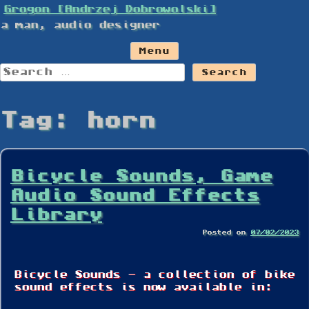
Skip
Grogon [Andrzej Dobrowolski]
to
a man, audio designer
content
Menu
Search
for:
Tag:
horn
Bicycle Sounds, Game
Audio Sound Effects
Library
Posted on
07/02/2023
Bicycle Sounds – a collection of bike
sound effects is now available in: