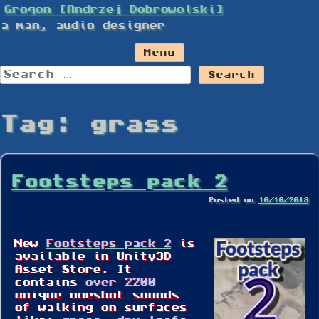
Skip
Grogon [Andrzej Dobrowolski]
to
a man, audio designer
content
Menu
Search
for:
Tag:
grass
Footsteps pack 2
Posted on
10/10/2018
New
Footsteps pack 2
is
available in Unity3D
Asset Store. It
contains
over 2200
unique oneshot sounds
of walking on surfaces