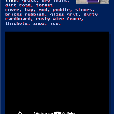
like:
grass, dry leafs,
dirt road, forest
cover, hay, mud, puddle, stones,
bricks rubbish, glass grit, dirty
cardboard, rusty wire fence,
thickets, snow, ice
.