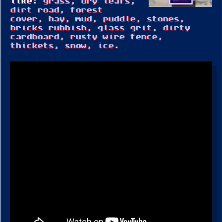
like:
grass, dry leafs,
dirt road, forest
cover, hay, mud, puddle, stones,
bricks rubbish, glass grit, dirty
cardboard, rusty wire fence,
thickets, snow, ice
.