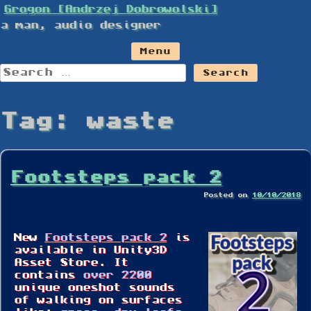
Skip
Grogon [Andrzej Dobrowolski]
to
a man, audio designer
content
Menu
Search
for:
Tag:
waste
Footsteps pack 2
Posted on
10/10/2018
New
Footsteps pack 2
is
available in Unity3D
Asset Store. It
contains
over 2200
unique oneshot sounds
of walking on surfaces